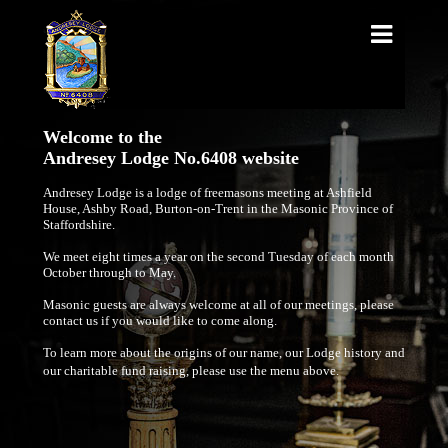
Welcome to the
Andresey Lodge No.6408 website
Andresey Lodge is a lodge of freemasons meeting at Ashfield
House, Ashby Road, Burton-on-Trent in the Masonic Province of
Staffordshire.
We meet eight times a year on the second Tuesday of each month
October through to May.
Masonic guests are always welcome at all of our meetings, please
contact us if you would like to come along.
To learn more about the origins of our name, our Lodge history and
our charitable fund raising, please use the menu above.